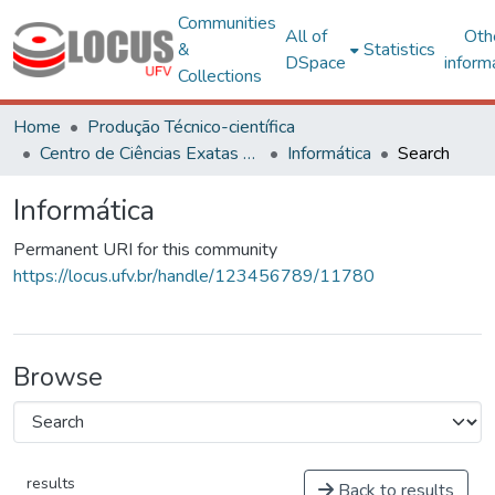
Communities
All of
Oth
&
Statistics
DSpace
inform
Collections
Home
Produção Técnico-científica
Centro de Ciências Exatas e Tecnológicas
Informática
Search
Informática
Permanent URI for this community
https://locus.ufv.br/handle/123456789/11780
Browse
results
Back to results