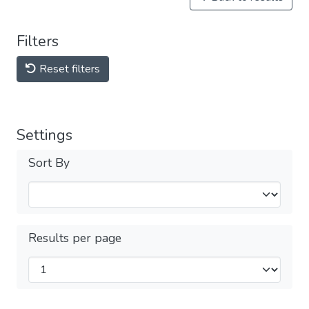
Filters
Reset filters
Settings
Sort By
Results per page