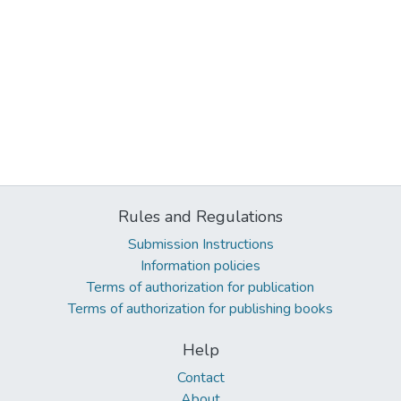
Rules and Regulations
Submission Instructions
Information policies
Terms of authorization for publication
Terms of authorization for publishing books
Help
Contact
About