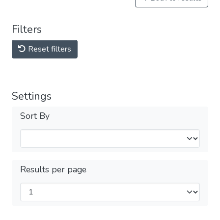
Filters
Reset filters
Settings
Sort By
Results per page