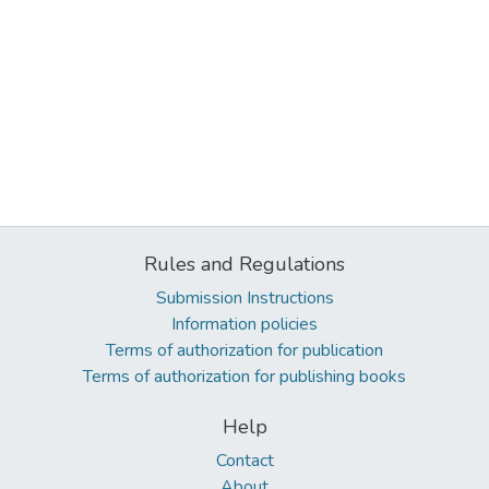
Rules and Regulations
Submission Instructions
Information policies
Terms of authorization for publication
Terms of authorization for publishing books
Help
Contact
About