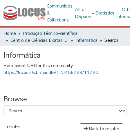
Communities
All of
Oth
&
Statistics
DSpace
inform
Collections
Home
Produção Técnico-científica
Centro de Ciências Exatas e Tecnológicas
Informática
Search
Informática
Permanent URI for this community
https://locus.ufv.br/handle/123456789/11780
Browse
results
Back to results