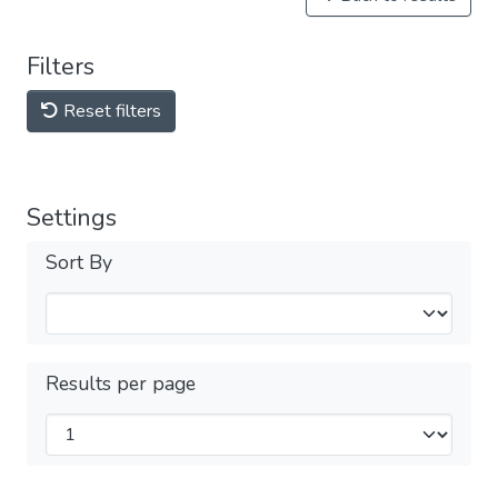
Filters
Reset filters
Settings
Sort By
Results per page