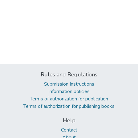
Rules and Regulations
Submission Instructions
Information policies
Terms of authorization for publication
Terms of authorization for publishing books
Help
Contact
About