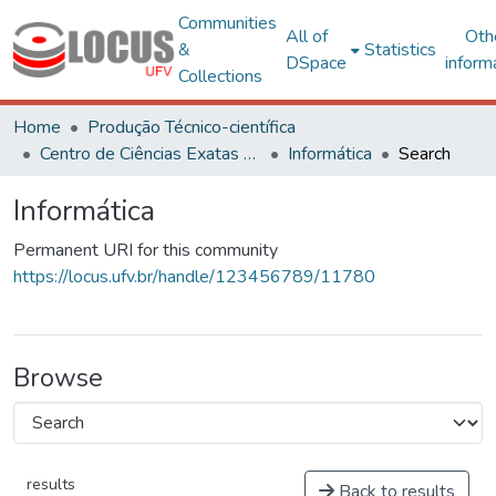
Communities
All of
Oth
&
Statistics
DSpace
inform
Collections
Home
Produção Técnico-científica
Centro de Ciências Exatas e Tecnológicas
Informática
Search
Informática
Permanent URI for this community
https://locus.ufv.br/handle/123456789/11780
Browse
results
Back to results