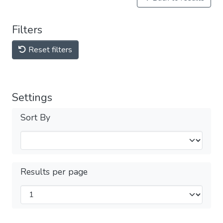
Filters
Reset filters
Settings
Sort By
Results per page