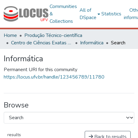
Communities
All of
Oth
&
Statistics
DSpace
inform
Collections
Home
Produção Técnico-científica
Centro de Ciências Exatas e Tecnológicas
Informática
Search
Informática
Permanent URI for this community
https://locus.ufv.br/handle/123456789/11780
Browse
results
Back to results