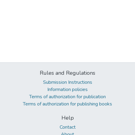
Rules and Regulations
Submission Instructions
Information policies
Terms of authorization for publication
Terms of authorization for publishing books
Help
Contact
About