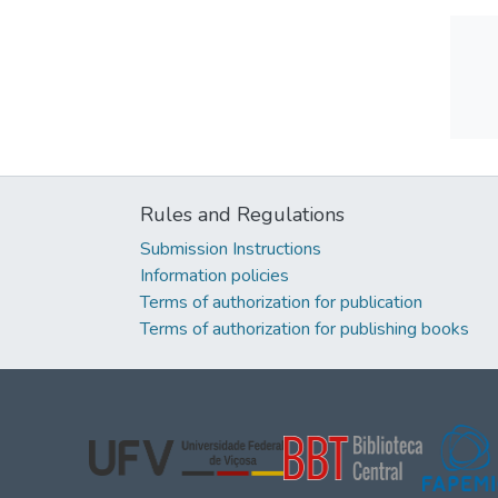
Rules and Regulations
Submission Instructions
Information policies
Terms of authorization for publication
Terms of authorization for publishing books