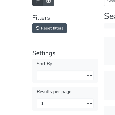
Se
Filters
Reset filters
Settings
Sort By
Results per page