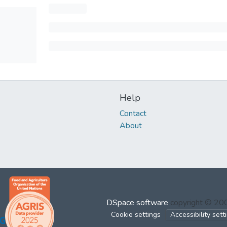
Help
Contact
About
DSpace software
copyright © 2
Cookie settings
Accessibility sett