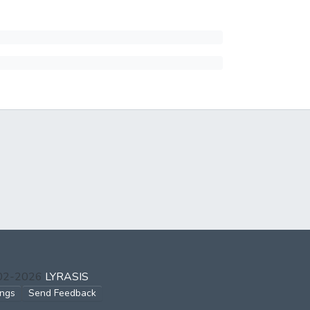
002-2026
LYRASIS
ings
Send Feedback