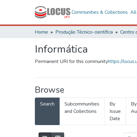
Communities & Collections
Al
Home
Produção Técnico-científica
Informática
Permanent URI for this community
https://locu
Browse
Search
Subcommunities
By
By
and Collections
Issue
Au
Date