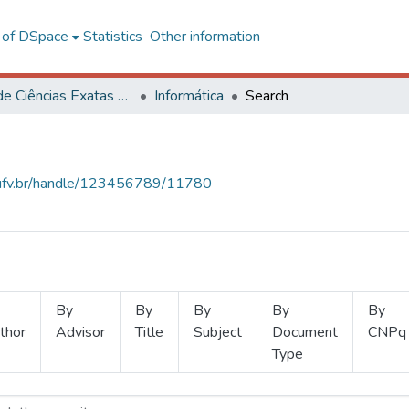
l of DSpace
Statistics
Other information
Centro de Ciências Exatas e Tecnológicas
Informática
Search
s.ufv.br/handle/123456789/11780
By
By
By
By
By
thor
Advisor
Title
Subject
Document
CNPq
Type