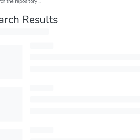
arch Results