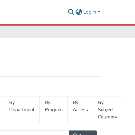
Log In
By
By
By
By
Department
Program
Access
Subject
Category