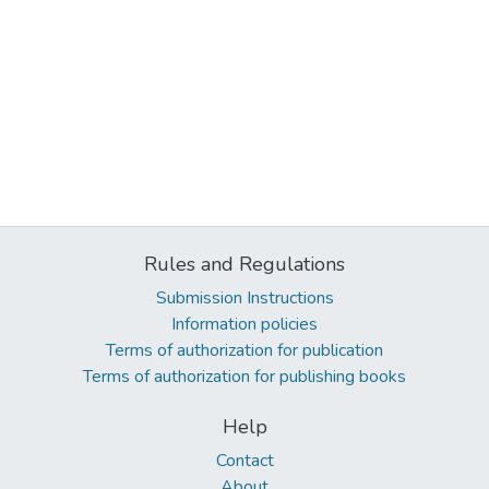
Rules and Regulations
Submission Instructions
Information policies
Terms of authorization for publication
Terms of authorization for publishing books
Help
Contact
About