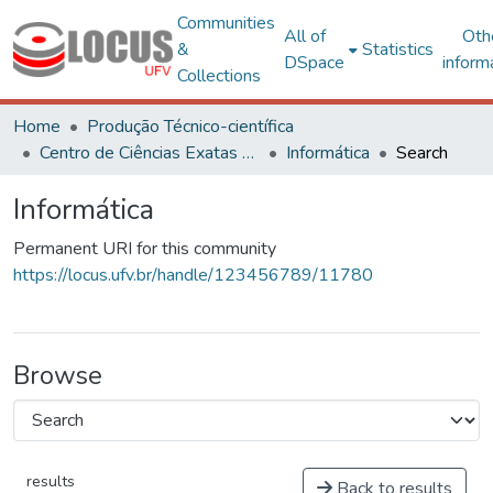
Communities
All of
Oth
&
Statistics
DSpace
inform
Collections
Home
Produção Técnico-científica
Centro de Ciências Exatas e Tecnológicas
Informática
Search
Informática
Permanent URI for this community
https://locus.ufv.br/handle/123456789/11780
Browse
results
Back to results