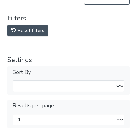
Filters
Reset filters
Settings
Sort By
Results per page