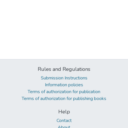
Rules and Regulations
Submission Instructions
Information policies
Terms of authorization for publication
Terms of authorization for publishing books
Help
Contact
About