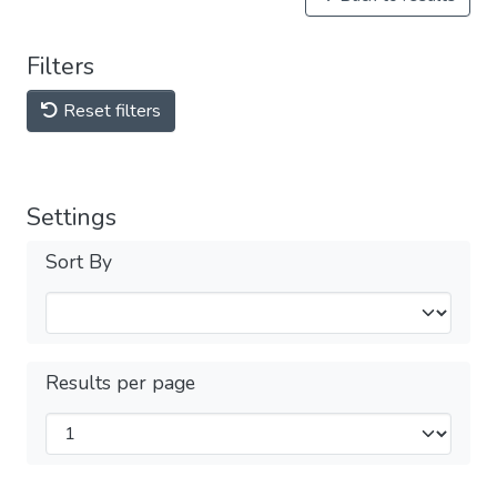
Filters
Reset filters
Settings
Sort By
Results per page