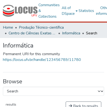
Communities
All of
Oth
&
Statistics
DSpace
inform
Collections
Home
Produção Técnico-científica
Centro de Ciências Exatas e Tecnológicas
Informática
Search
Informática
Permanent URI for this community
https://locus.ufv.br/handle/123456789/11780
Browse
results
Back to results