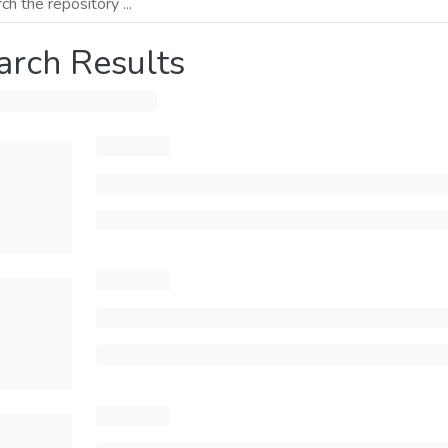
arch Results