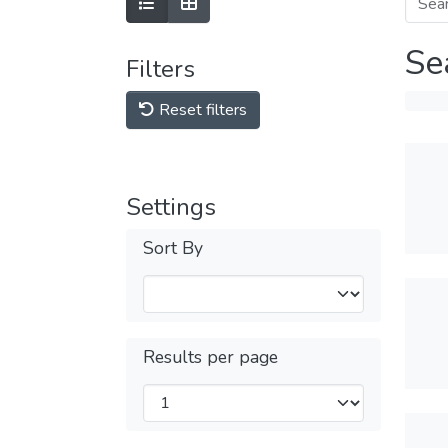
Se
Filters
Reset filters
Settings
Sort By
Results per page