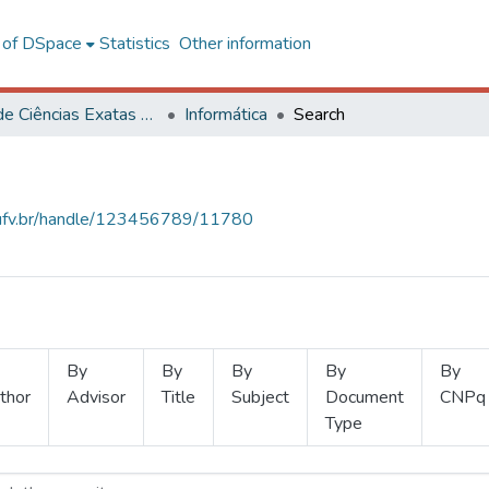
l of DSpace
Statistics
Other information
Centro de Ciências Exatas e Tecnológicas
Informática
Search
s.ufv.br/handle/123456789/11780
By
By
By
By
By
thor
Advisor
Title
Subject
Document
CNPq
Type