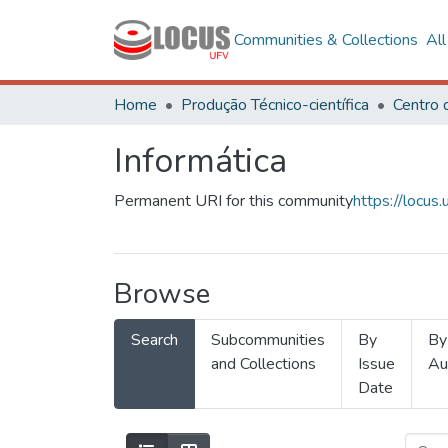
Communities & Collections
Al
Home
Produção Técnico-científica
Informática
Permanent URI for this community
https://locu
Browse
Search
Subcommunities
By
By
and Collections
Issue
Au
Date