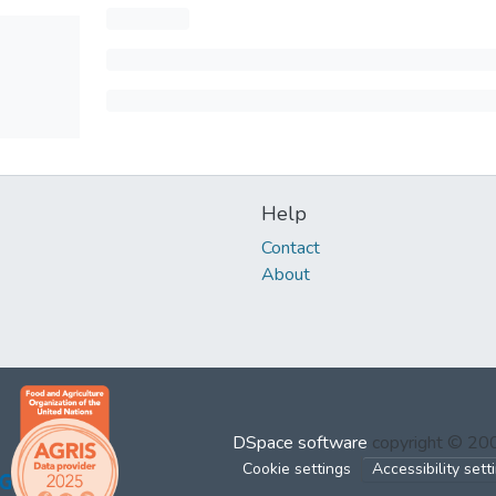
Help
Contact
About
DSpace software
copyright © 2
Cookie settings
Accessibility sett