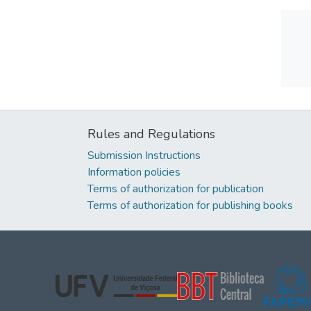
Rules and Regulations
Submission Instructions
Information policies
Terms of authorization for publication
Terms of authorization for publishing books