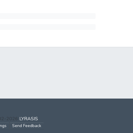
002-2026
LYRASIS
ings
Send Feedback