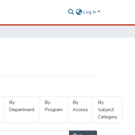
Log In
By
By
By
By
Department
Program
Access
Subject
Category