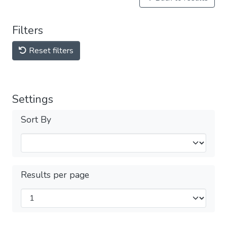
Filters
Reset filters
Settings
Sort By
Results per page