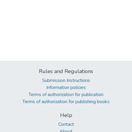
Rules and Regulations
Submission Instructions
Information policies
Terms of authorization for publication
Terms of authorization for publishing books
Help
Contact
About