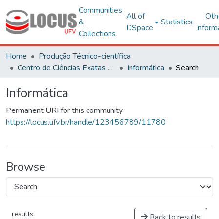
Communities
All of
Oth
&
Statistics
DSpace
inform
Collections
Home
Produção Técnico-científica
Centro de Ciências Exatas e Tecnológicas
Informática
Search
Informática
Permanent URI for this community
https://locus.ufv.br/handle/123456789/11780
Browse
results
Back to results