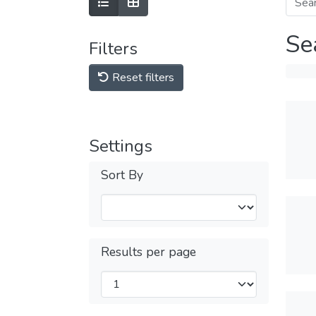
Se
Filters
Reset filters
Settings
Sort By
Results per page