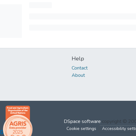
Help
Contact
About
DSpace software
copyright © 2
Cookie settings
Accessibility sett