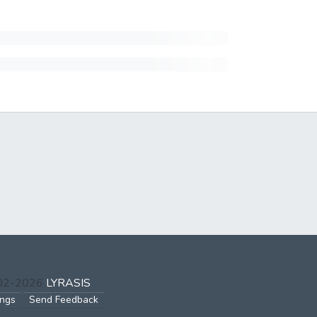
002-2026
LYRASIS
ings
Send Feedback