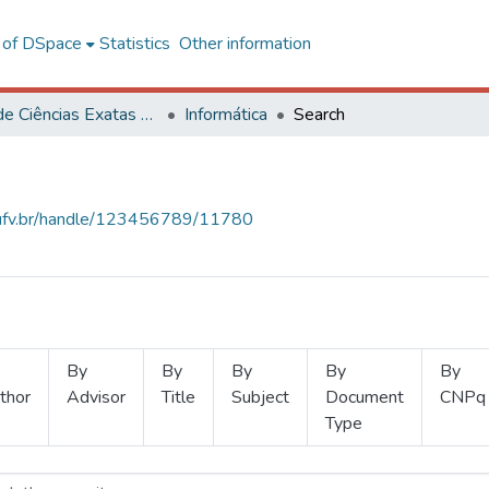
l of DSpace
Statistics
Other information
Centro de Ciências Exatas e Tecnológicas
Informática
Search
s.ufv.br/handle/123456789/11780
By
By
By
By
By
thor
Advisor
Title
Subject
Document
CNPq
Type