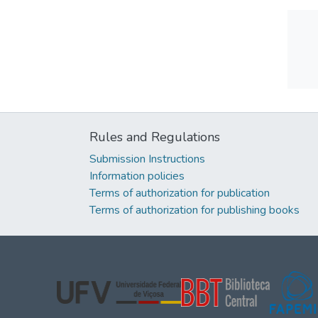
Rules and Regulations
Submission Instructions
Information policies
Terms of authorization for publication
Terms of authorization for publishing books