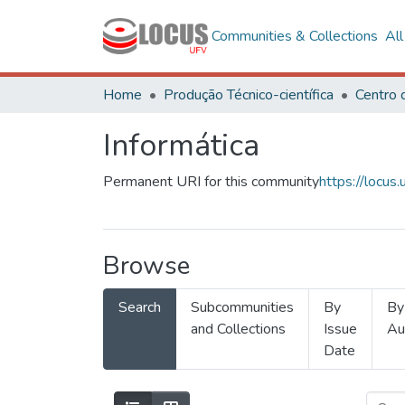
Communities & Collections
Al
Home
Produção Técnico-científica
Informática
Permanent URI for this community
https://locu
Browse
Search
Subcommunities
By
By
and Collections
Issue
Au
Date