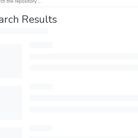
arch Results