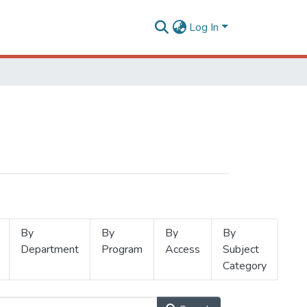
Log In
By
By
By
By
Department
Program
Access
Subject
Category