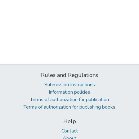
Rules and Regulations
Submission Instructions
Information policies
Terms of authorization for publication
Terms of authorization for publishing books
Help
Contact
About