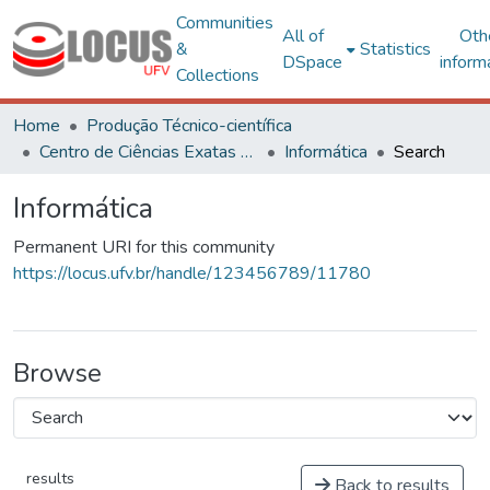
Communities
All of
Oth
&
Statistics
DSpace
inform
Collections
Home
Produção Técnico-científica
Centro de Ciências Exatas e Tecnológicas
Informática
Search
Informática
Permanent URI for this community
https://locus.ufv.br/handle/123456789/11780
Browse
results
Back to results