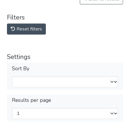
Filters
Reset filters
Settings
Sort By
Results per page