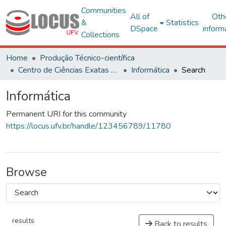
Communities
All of
Oth
&
Statistics
DSpace
inform
Collections
Home
Produção Técnico-científica
Centro de Ciências Exatas e Tecnológicas
Informática
Search
Informática
Permanent URI for this community
https://locus.ufv.br/handle/123456789/11780
Browse
results
Back to results