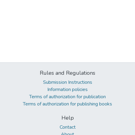
Rules and Regulations
Submission Instructions
Information policies
Terms of authorization for publication
Terms of authorization for publishing books
Help
Contact
About