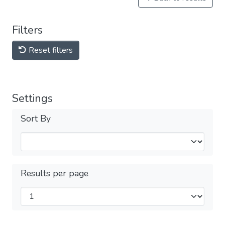
Filters
Reset filters
Settings
Sort By
Results per page