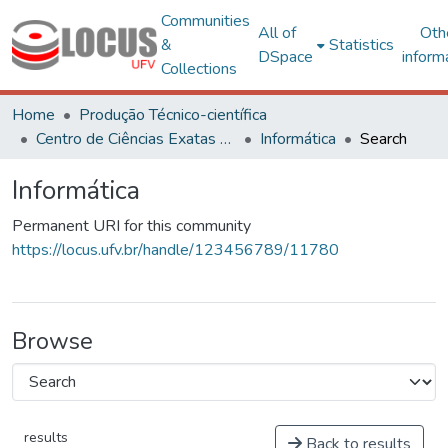
Communities
All of
Oth
&
Statistics
DSpace
inform
Collections
Home
Produção Técnico-científica
Centro de Ciências Exatas e Tecnológicas
Informática
Search
Informática
Permanent URI for this community
https://locus.ufv.br/handle/123456789/11780
Browse
results
Back to results