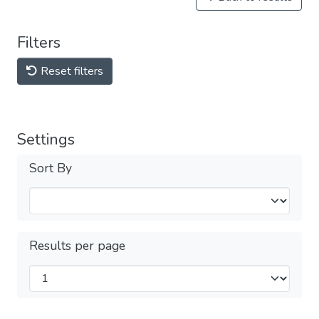
Filters
Reset filters
Settings
Sort By
Results per page