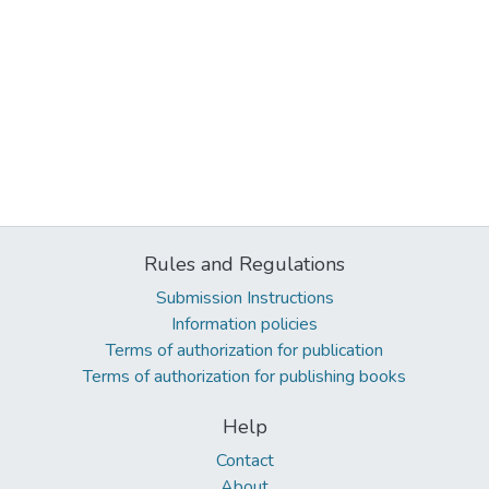
Rules and Regulations
Submission Instructions
Information policies
Terms of authorization for publication
Terms of authorization for publishing books
Help
Contact
About