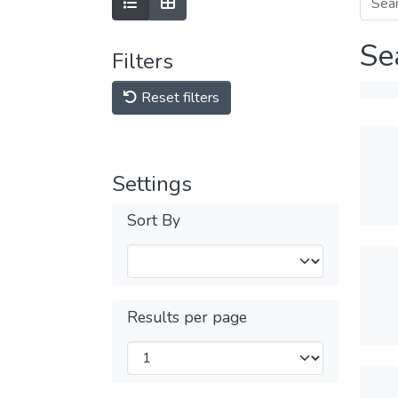
Se
Filters
Reset filters
Settings
Sort By
Results per page