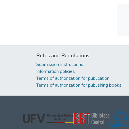
Rules and Regulations
Submission Instructions
Information policies
Terms of authorization for publication
Terms of authorization for publishing books