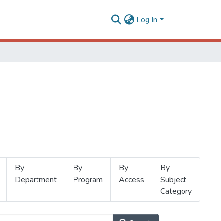
Log In
By
By
By
By
Department
Program
Access
Subject
Category