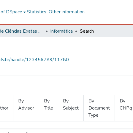
l of DSpace
Statistics
Other information
Centro de Ciências Exatas e Tecnológicas
Informática
Search
s.ufv.br/handle/123456789/11780
By
By
By
By
By
thor
Advisor
Title
Subject
Document
CNPq
Type