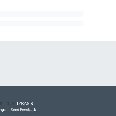
002-2026
LYRASIS
ings
Send Feedback