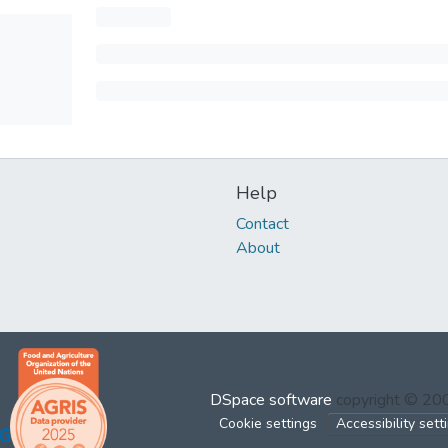
Help
Contact
About
DSpace software
copyright © 2
Cookie settings
Accessibility sett