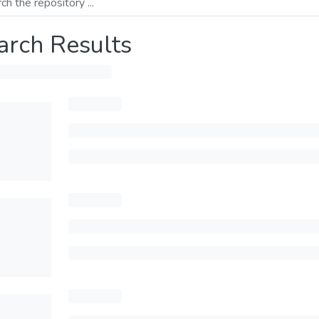
arch Results