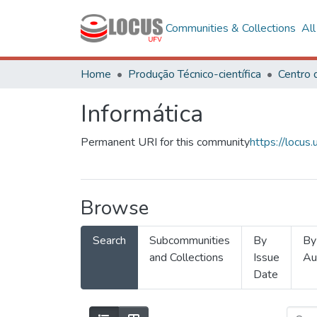
Communities & Collections
Al
Home
Produção Técnico-científica
Informática
Permanent URI for this community
https://locu
Browse
Search
Subcommunities
By
By
and Collections
Issue
Au
Date