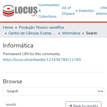
Communities
All of
Oth
&
Statistics
DSpace
inform
Collections
Home
Produção Técnico-científica
Centro de Ciências Exatas e Tecnológicas
Informática
Search
Informática
Permanent URI for this community
https://locus.ufv.br/handle/123456789/11780
Browse
results
Back to results