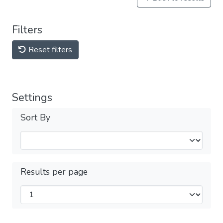
Filters
Reset filters
Settings
Sort By
Results per page