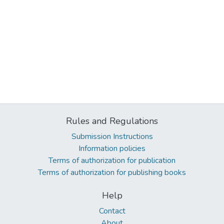
Rules and Regulations
Submission Instructions
Information policies
Terms of authorization for publication
Terms of authorization for publishing books
Help
Contact
About