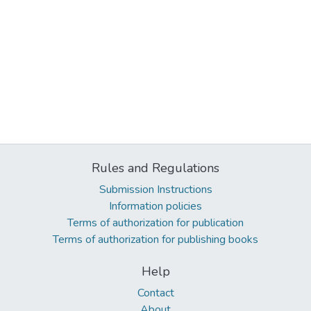
Rules and Regulations
Submission Instructions
Information policies
Terms of authorization for publication
Terms of authorization for publishing books
Help
Contact
About