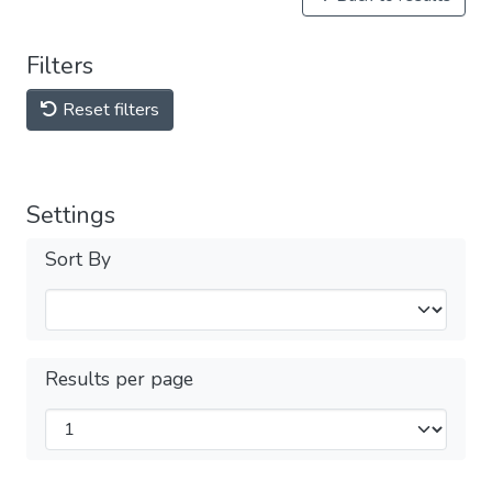
Filters
Reset filters
Settings
Sort By
Results per page