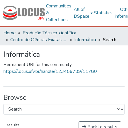
Communities
All of
Oth
&
Statistics
DSpace
inform
Collections
Home
Produção Técnico-científica
Centro de Ciências Exatas e Tecnológicas
Informática
Search
Informática
Permanent URI for this community
https://locus.ufv.br/handle/123456789/11780
Browse
results
Back to results