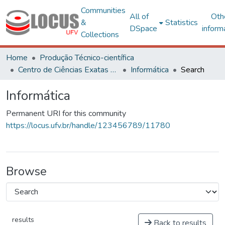
Communities
All of
Oth
&
Statistics
DSpace
inform
Collections
Home
Produção Técnico-científica
Centro de Ciências Exatas e Tecnológicas
Informática
Search
Informática
Permanent URI for this community
https://locus.ufv.br/handle/123456789/11780
Browse
results
Back to results