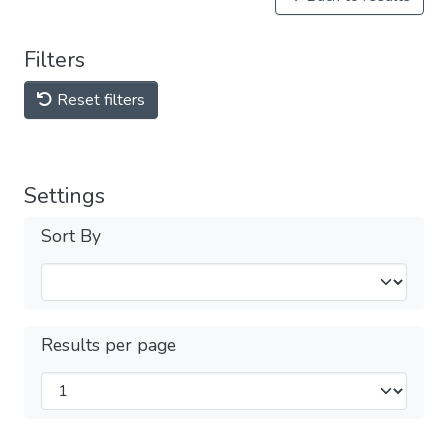
Filters
Reset filters
Settings
Sort By
Results per page