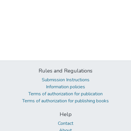
Rules and Regulations
Submission Instructions
Information policies
Terms of authorization for publication
Terms of authorization for publishing books
Help
Contact
About