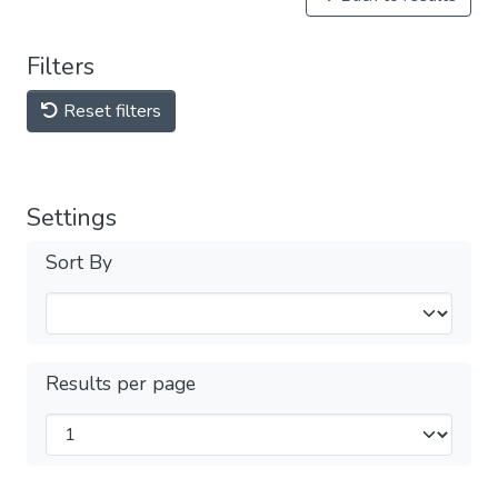
Filters
Reset filters
Settings
Sort By
Results per page