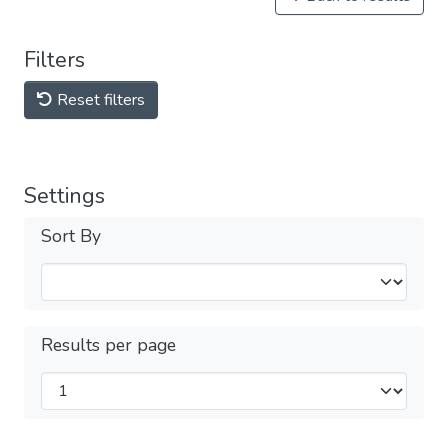
Filters
Reset filters
Settings
Sort By
Results per page