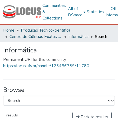
Communities
All of
Oth
&
Statistics
DSpace
inform
Collections
Home
Produção Técnico-científica
Centro de Ciências Exatas e Tecnológicas
Informática
Search
Informática
Permanent URI for this community
https://locus.ufv.br/handle/123456789/11780
Browse
results
Back to results