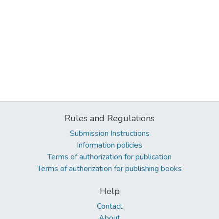
Rules and Regulations
Submission Instructions
Information policies
Terms of authorization for publication
Terms of authorization for publishing books
Help
Contact
About