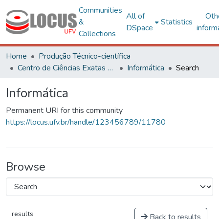
Communities
All of
Oth
&
Statistics
DSpace
inform
Collections
Home
Produção Técnico-científica
Centro de Ciências Exatas e Tecnológicas
Informática
Search
Informática
Permanent URI for this community
https://locus.ufv.br/handle/123456789/11780
Browse
results
Back to results