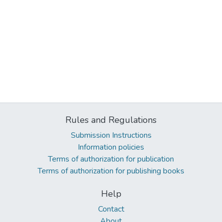
Rules and Regulations
Submission Instructions
Information policies
Terms of authorization for publication
Terms of authorization for publishing books
Help
Contact
About