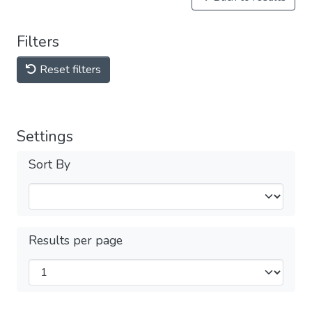
Filters
Reset filters
Settings
Sort By
Results per page