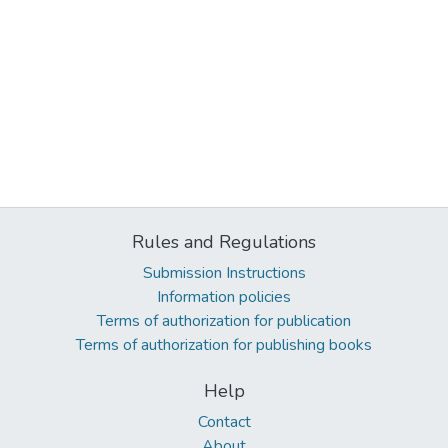
Rules and Regulations
Submission Instructions
Information policies
Terms of authorization for publication
Terms of authorization for publishing books
Help
Contact
About