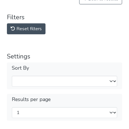
Filters
Reset filters
Settings
Sort By
Results per page