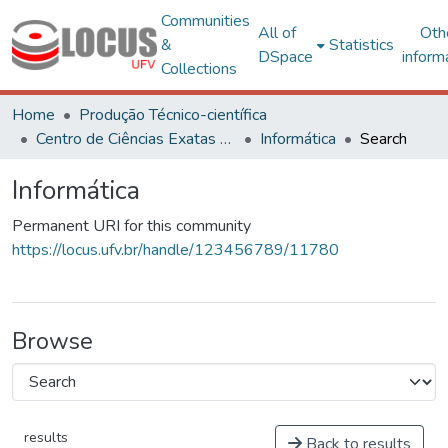
Communities
All of
Oth
&
Statistics
DSpace
inform
Collections
Home
Produção Técnico-científica
Centro de Ciências Exatas e Tecnológicas
Informática
Search
Informática
Permanent URI for this community
https://locus.ufv.br/handle/123456789/11780
Browse
results
Back to results