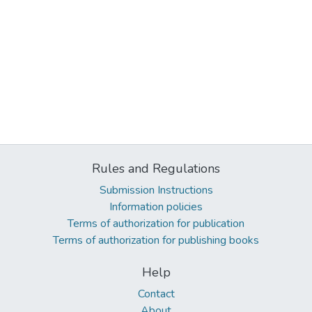
Rules and Regulations
Submission Instructions
Information policies
Terms of authorization for publication
Terms of authorization for publishing books
Help
Contact
About