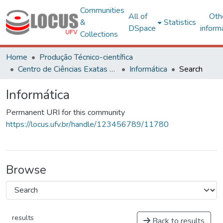
Communities
All of
Oth
&
Statistics
DSpace
inform
Collections
Home
Produção Técnico-científica
Centro de Ciências Exatas e Tecnológicas
Informática
Search
Informática
Permanent URI for this community
https://locus.ufv.br/handle/123456789/11780
Browse
results
Back to results