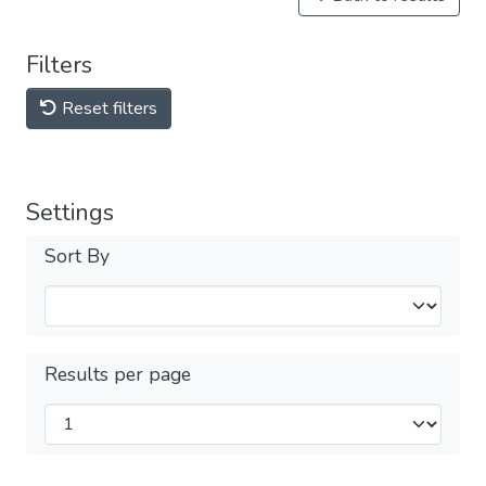
Filters
Reset filters
Settings
Sort By
Results per page