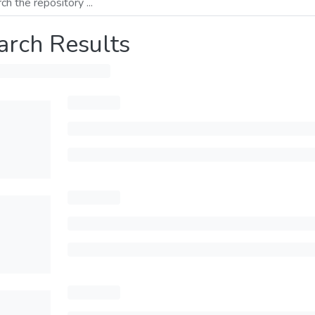
arch Results