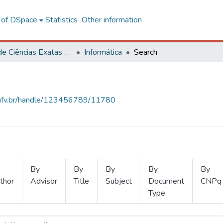
l of DSpace
Statistics
Other information
Centro de Ciências Exatas e Tecnológicas
Informática
Search
s.ufv.br/handle/123456789/11780
By
By
By
By
By
thor
Advisor
Title
Subject
Document
CNPq
Type