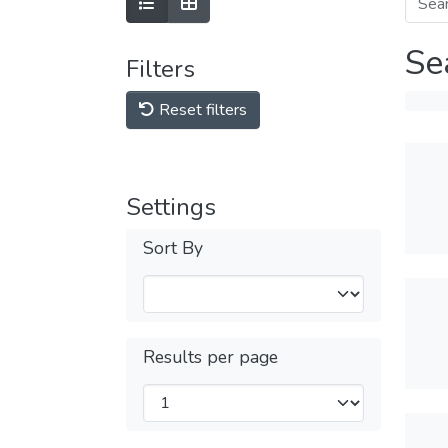
Se
Filters
Reset filters
Settings
Sort By
Results per page