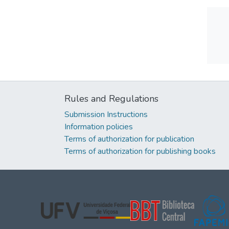
Rules and Regulations
Submission Instructions
Information policies
Terms of authorization for publication
Terms of authorization for publishing books