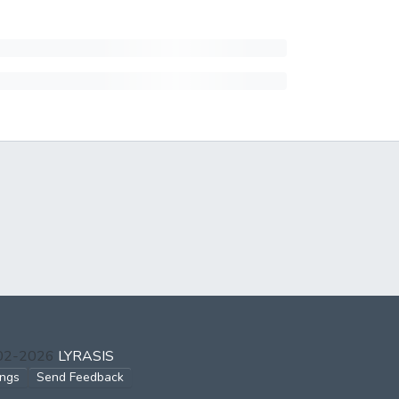
002-2026
LYRASIS
ings
Send Feedback