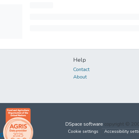
Help
Contact
About
DSpace software
copyright © 2
Cookie settings
Accessibility sett