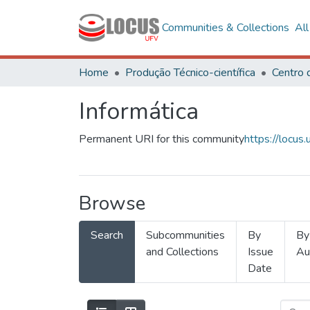
Communities & Collections
Al
Home
Produção Técnico-científica
Informática
Permanent URI for this community
https://locu
Browse
Search
Subcommunities
By
By
and Collections
Issue
Au
Date