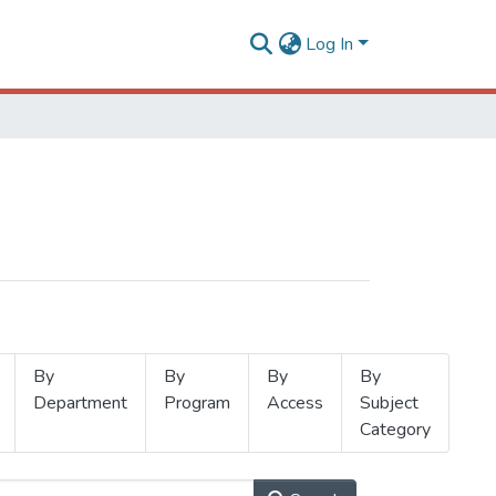
Log In
By
By
By
By
Department
Program
Access
Subject
Category