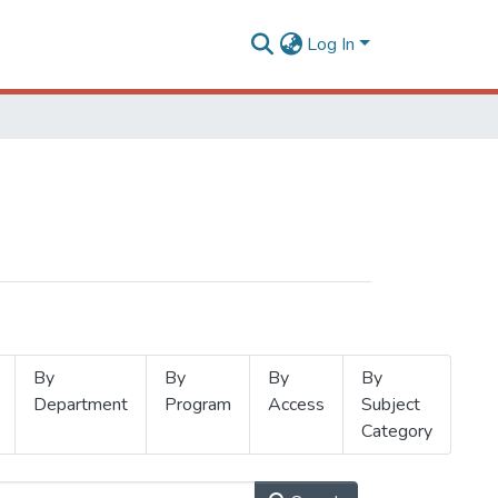
Log In
By
By
By
By
Department
Program
Access
Subject
Category