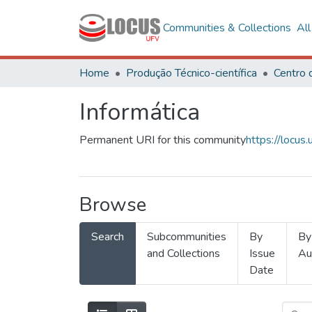
Communities & Collections
Al
Home
Produção Técnico-científica
Informática
Permanent URI for this community
https://locu
Browse
Search
Subcommunities
By
By
and Collections
Issue
Au
Date