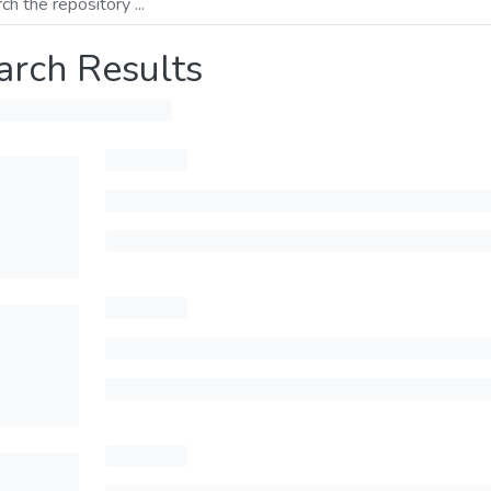
arch Results