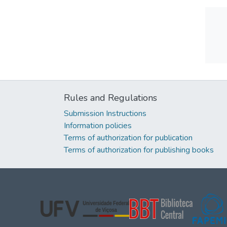
Rules and Regulations
Submission Instructions
Information policies
Terms of authorization for publication
Terms of authorization for publishing books