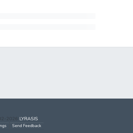
002-2026
LYRASIS
ings
Send Feedback