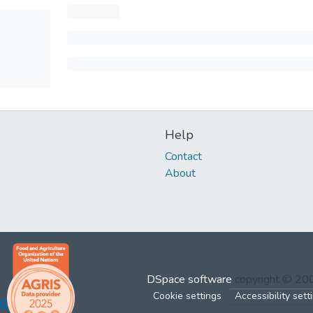
Help
Contact
About
DSpace software
copyright © 2
Cookie settings
Accessibility sett