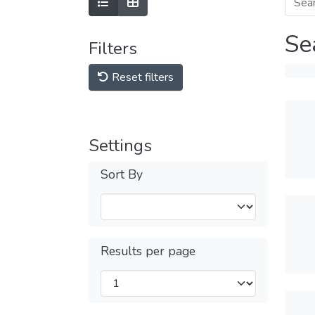
Se
Filters
Reset filters
Settings
Sort By
Results per page