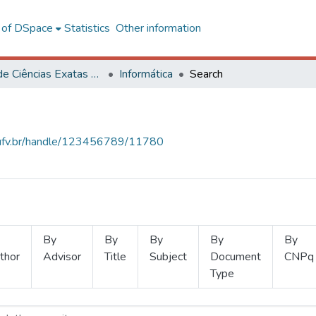
l of DSpace
Statistics
Other information
Centro de Ciências Exatas e Tecnológicas
Informática
Search
s.ufv.br/handle/123456789/11780
By
By
By
By
By
thor
Advisor
Title
Subject
Document
CNPq
Type