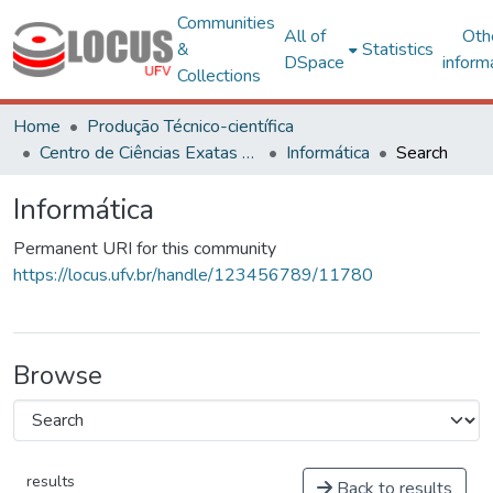
Communities
All of
Oth
&
Statistics
DSpace
inform
Collections
Home
Produção Técnico-científica
Centro de Ciências Exatas e Tecnológicas
Informática
Search
Informática
Permanent URI for this community
https://locus.ufv.br/handle/123456789/11780
Browse
results
Back to results