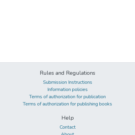
Rules and Regulations
Submission Instructions
Information policies
Terms of authorization for publication
Terms of authorization for publishing books
Help
Contact
About