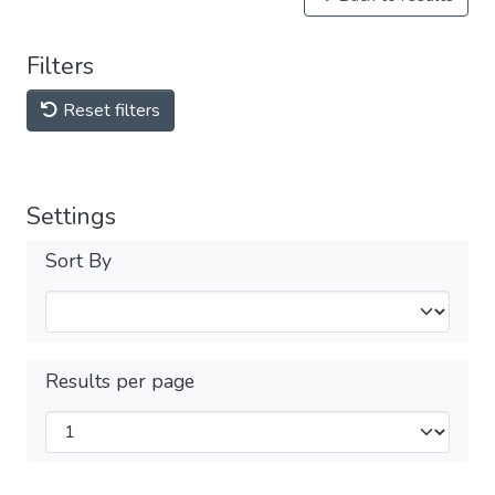
Filters
Reset filters
Settings
Sort By
Results per page