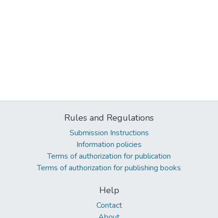
Rules and Regulations
Submission Instructions
Information policies
Terms of authorization for publication
Terms of authorization for publishing books
Help
Contact
About