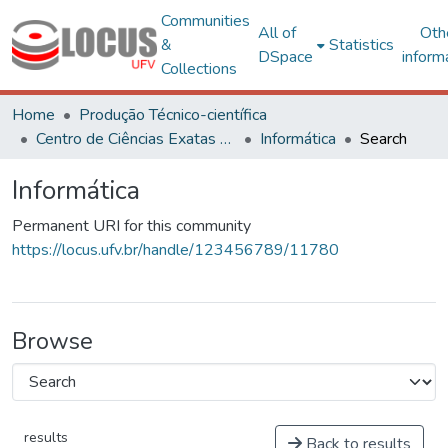
Communities
All of
Oth
&
Statistics
DSpace
inform
Collections
Home
Produção Técnico-científica
Centro de Ciências Exatas e Tecnológicas
Informática
Search
Informática
Permanent URI for this community
https://locus.ufv.br/handle/123456789/11780
Browse
results
Back to results