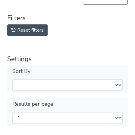
Filters
Reset filters
Settings
Sort By
Results per page