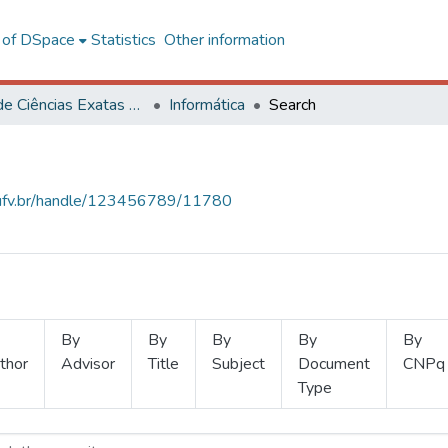
l of DSpace
Statistics
Other information
Centro de Ciências Exatas e Tecnológicas
Informática
Search
s.ufv.br/handle/123456789/11780
By
By
By
By
By
thor
Advisor
Title
Subject
Document
CNPq
Type