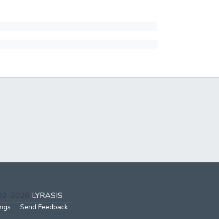
002-2026
LYRASIS
ings
Send Feedback