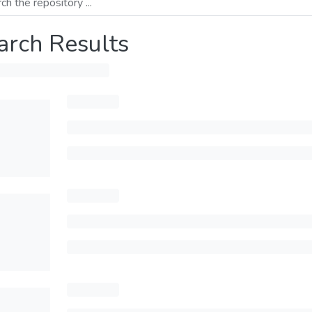
arch Results