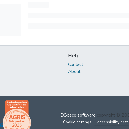
Help
Contact
About
DSpace software
copyright © 2
Cookie settings
Accessibility sett