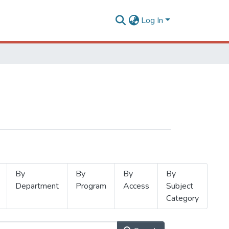
Log In
By
By
By
By
Department
Program
Access
Subject
Category