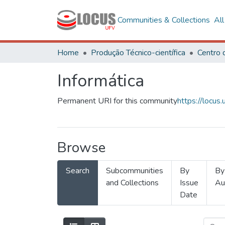
Communities & Collections
Al
Home
Produção Técnico-científica
Informática
Permanent URI for this community
https://locu
Browse
Search
Subcommunities
By
By
and Collections
Issue
Au
Date