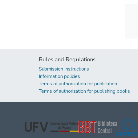
Rules and Regulations
Submission Instructions
Information policies
Terms of authorization for publication
Terms of authorization for publishing books