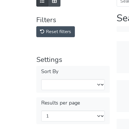
Se
Filters
Reset filters
Settings
Sort By
Results per page