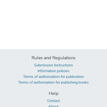
Rules and Regulations
Submission Instructions
Information policies
Terms of authorization for publication
Terms of authorization for publishing books
Help
Contact
About