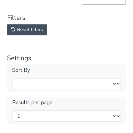
Filters
Reset filters
Settings
Sort By
Results per page