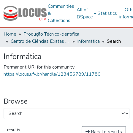
Communities
All of
Oth
&
Statistics
DSpace
inform
Collections
Home
Produção Técnico-científica
Centro de Ciências Exatas e Tecnológicas
Informática
Search
Informática
Permanent URI for this community
https://locus.ufv.br/handle/123456789/11780
Browse
results
Back to results