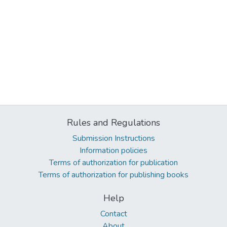
Rules and Regulations
Submission Instructions
Information policies
Terms of authorization for publication
Terms of authorization for publishing books
Help
Contact
About