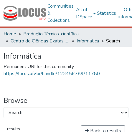
Communities
All of
Oth
&
Statistics
DSpace
inform
Collections
Home
Produção Técnico-científica
Centro de Ciências Exatas e Tecnológicas
Informática
Search
Informática
Permanent URI for this community
https://locus.ufv.br/handle/123456789/11780
Browse
results
Back to results