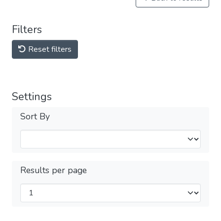
Filters
Reset filters
Settings
Sort By
Results per page