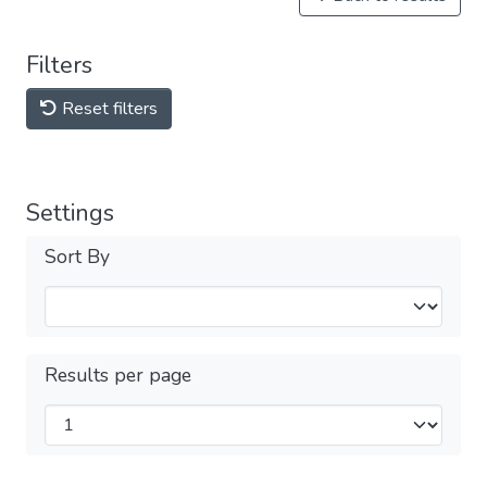
Filters
Reset filters
Settings
Sort By
Results per page