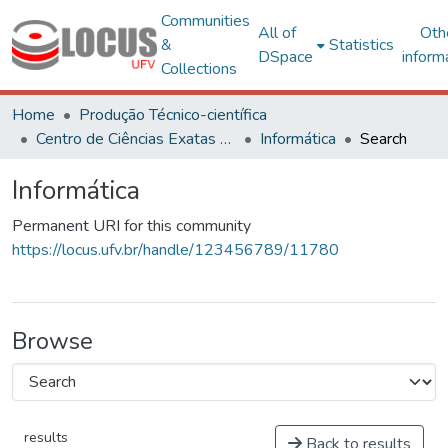
Communities
All of
Oth
&
Statistics
DSpace
inform
Collections
Home
Produção Técnico-científica
Centro de Ciências Exatas e Tecnológicas
Informática
Search
Informática
Permanent URI for this community
https://locus.ufv.br/handle/123456789/11780
Browse
results
Back to results