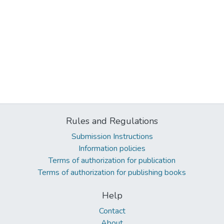
Rules and Regulations
Submission Instructions
Information policies
Terms of authorization for publication
Terms of authorization for publishing books
Help
Contact
About