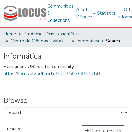
Communities
All of
Oth
&
Statistics
DSpace
inform
Collections
Home
Produção Técnico-científica
Centro de Ciências Exatas e Tecnológicas
Informática
Search
Informática
Permanent URI for this community
https://locus.ufv.br/handle/123456789/11780
Browse
results
Back to results