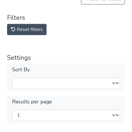
Filters
Reset filters
Settings
Sort By
Results per page