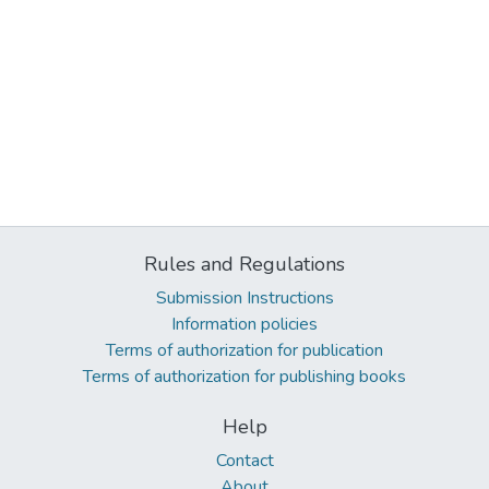
Rules and Regulations
Submission Instructions
Information policies
Terms of authorization for publication
Terms of authorization for publishing books
Help
Contact
About