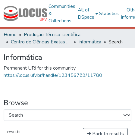
Communities
All of
Oth
&
Statistics
DSpace
inform
Collections
Home
Produção Técnico-científica
Centro de Ciências Exatas e Tecnológicas
Informática
Search
Informática
Permanent URI for this community
https://locus.ufv.br/handle/123456789/11780
Browse
results
Back to results