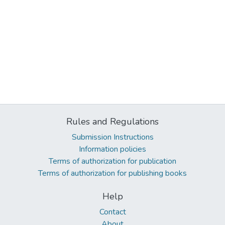
Rules and Regulations
Submission Instructions
Information policies
Terms of authorization for publication
Terms of authorization for publishing books
Help
Contact
About