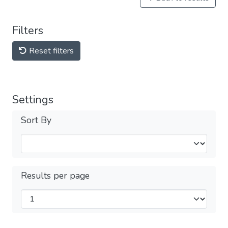
Filters
Reset filters
Settings
Sort By
Results per page