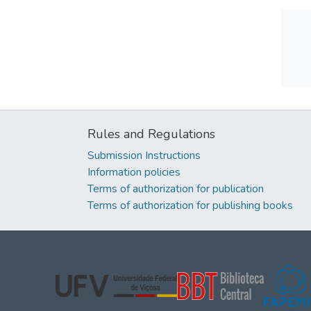
Rules and Regulations
Submission Instructions
Information policies
Terms of authorization for publication
Terms of authorization for publishing books