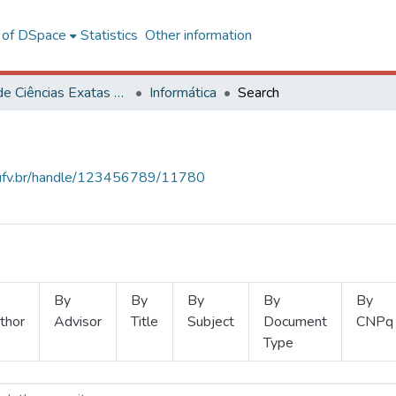
l of DSpace
Statistics
Other information
Centro de Ciências Exatas e Tecnológicas
Informática
Search
s.ufv.br/handle/123456789/11780
By
By
By
By
By
thor
Advisor
Title
Subject
Document
CNPq
Type