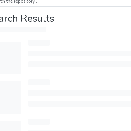
arch Results