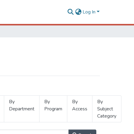
Log In
By
By
By
By
Department
Program
Access
Subject
Category