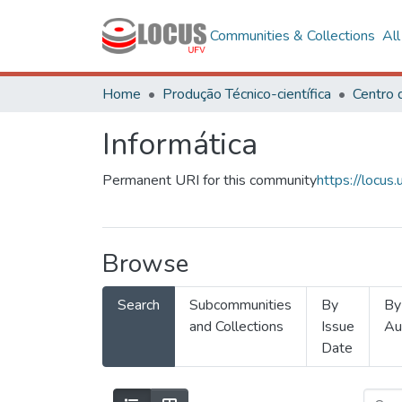
Communities & Collections
Al
Home
Produção Técnico-científica
Informática
Permanent URI for this community
https://locu
Browse
Search
Subcommunities
By
By
and Collections
Issue
Au
Date