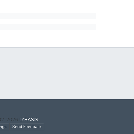
002-2026
LYRASIS
ings
Send Feedback