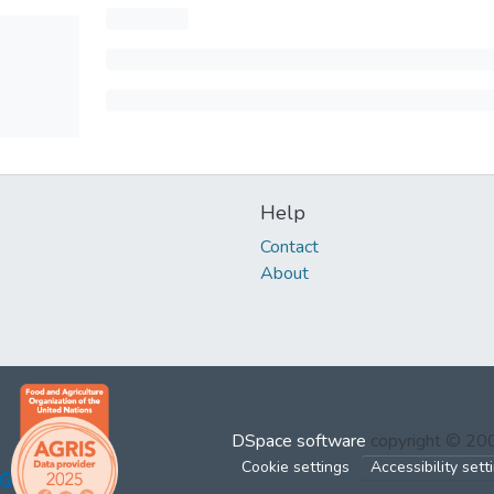
Help
Contact
About
DSpace software
copyright © 2
Cookie settings
Accessibility sett