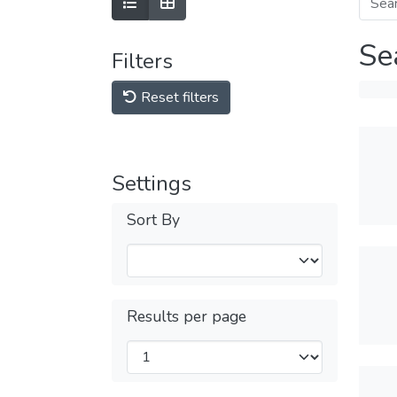
Se
Filters
Reset filters
Settings
Sort By
Results per page