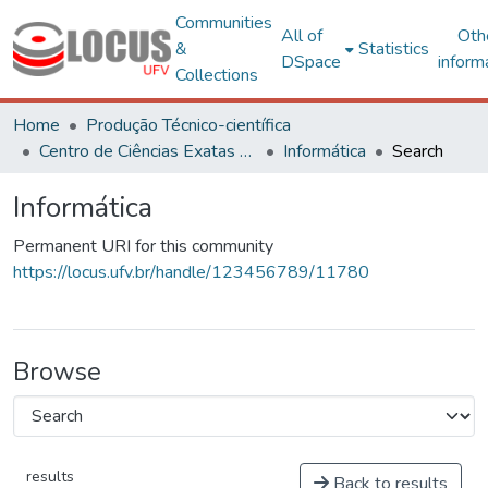
Communities
All of
Oth
&
Statistics
DSpace
inform
Collections
Home
Produção Técnico-científica
Centro de Ciências Exatas e Tecnológicas
Informática
Search
Informática
Permanent URI for this community
https://locus.ufv.br/handle/123456789/11780
Browse
results
Back to results