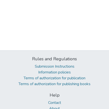
Rules and Regulations
Submission Instructions
Information policies
Terms of authorization for publication
Terms of authorization for publishing books
Help
Contact
About