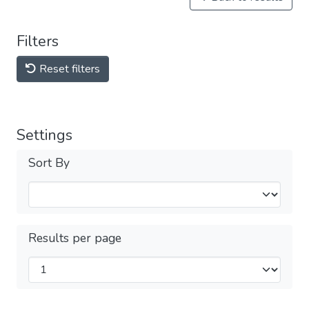
Filters
Reset filters
Settings
Sort By
Results per page