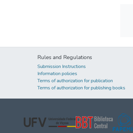
Rules and Regulations
Submission Instructions
Information policies
Terms of authorization for publication
Terms of authorization for publishing books