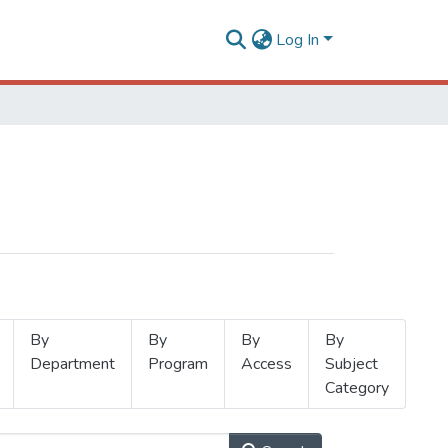
Log In
By
By
By
By
Department
Program
Access
Subject
Category