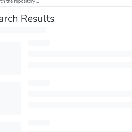
arch Results