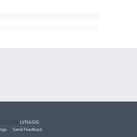
002-2026
LYRASIS
ings
Send Feedback