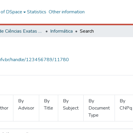
l of DSpace
Statistics
Other information
Centro de Ciências Exatas e Tecnológicas
Informática
Search
s.ufv.br/handle/123456789/11780
By
By
By
By
By
thor
Advisor
Title
Subject
Document
CNPq
Type