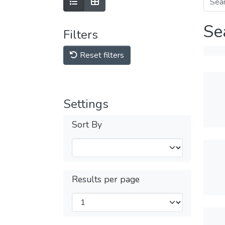
Se
Filters
Reset filters
Settings
Sort By
Results per page