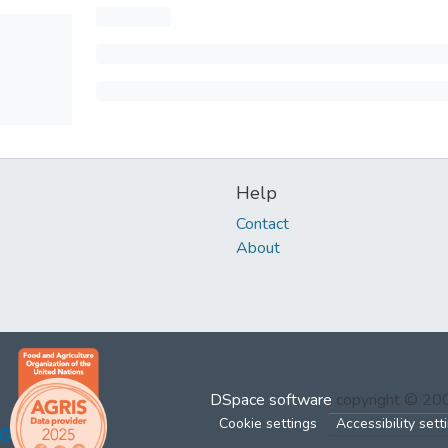
Help
Contact
About
DSpace software
copyright © 2
Cookie settings
Accessibility sett