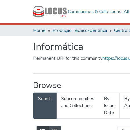
Communities & Collections
Al
Home
Produção Técnico-científica
Informática
Permanent URI for this community
https://locu
Browse
Search
Subcommunities
By
By
and Collections
Issue
Au
Date