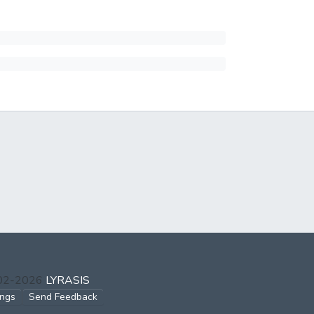
002-2026
LYRASIS
ings
Send Feedback