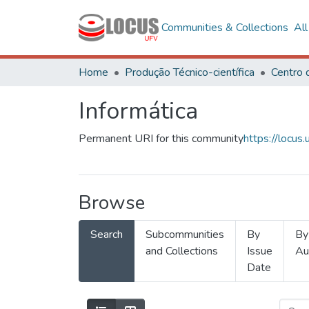
Communities & Collections
Al
Home
Produção Técnico-científica
Informática
Permanent URI for this community
https://locu
Browse
Search
Subcommunities
By
By
and Collections
Issue
Au
Date