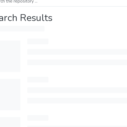
arch Results