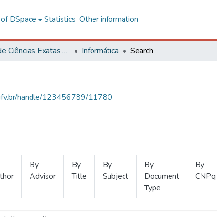
l of DSpace
Statistics
Other information
Centro de Ciências Exatas e Tecnológicas
Informática
Search
s.ufv.br/handle/123456789/11780
By
By
By
By
By
thor
Advisor
Title
Subject
Document
CNPq
Type