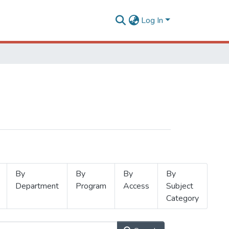
Log In
By
By
By
By
Department
Program
Access
Subject
Category