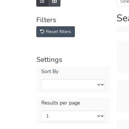
Se
Filters
Reset filters
Settings
Sort By
Results per page