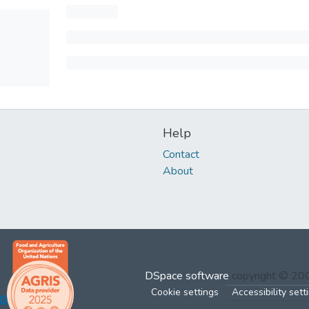
Help
Contact
About
DSpace software
copyright © 2
Cookie settings
Accessibility sett