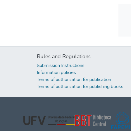
Rules and Regulations
Submission Instructions
Information policies
Terms of authorization for publication
Terms of authorization for publishing books