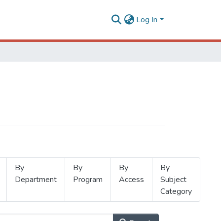
Log In
By
By
By
By
Department
Program
Access
Subject
Category