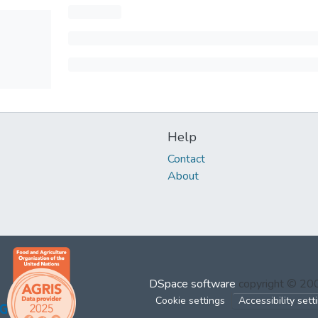
Help
Contact
About
DSpace software
copyright © 2
Cookie settings
Accessibility sett