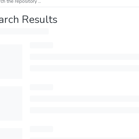
arch Results