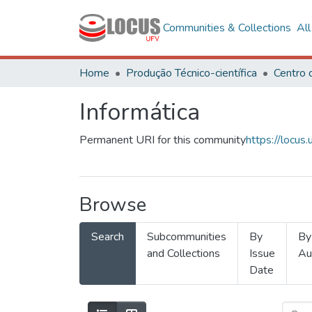
Communities & Collections
Al
Home
Produção Técnico-científica
Informática
Permanent URI for this community
https://locu
Browse
Search
Subcommunities
By
By
and Collections
Issue
Au
Date