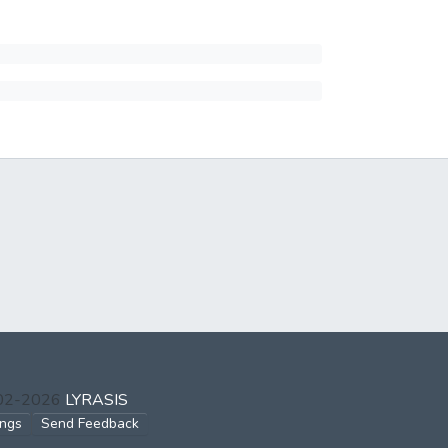
002-2026
LYRASIS
ings
Send Feedback