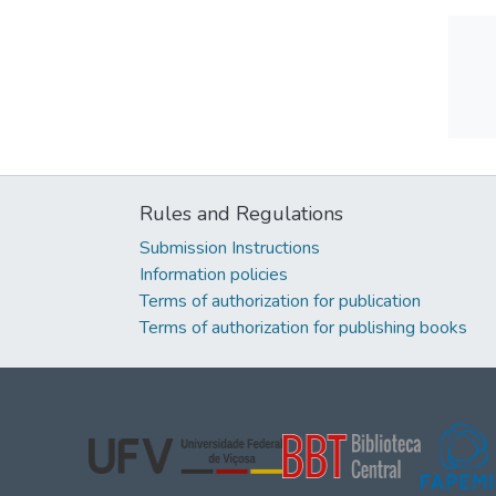
Rules and Regulations
Submission Instructions
Information policies
Terms of authorization for publication
Terms of authorization for publishing books