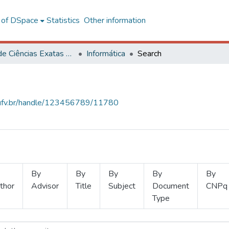
l of DSpace
Statistics
Other information
Centro de Ciências Exatas e Tecnológicas
Informática
Search
s.ufv.br/handle/123456789/11780
By
By
By
By
By
thor
Advisor
Title
Subject
Document
CNPq
Type