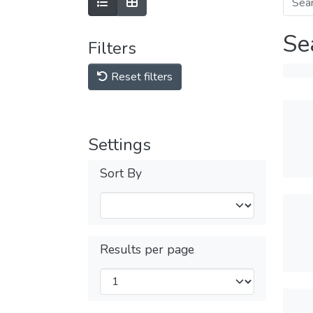
Se
Filters
Reset filters
Settings
Sort By
Results per page