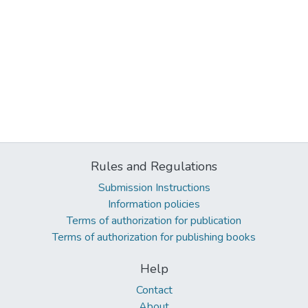
Rules and Regulations
Submission Instructions
Information policies
Terms of authorization for publication
Terms of authorization for publishing books
Help
Contact
About