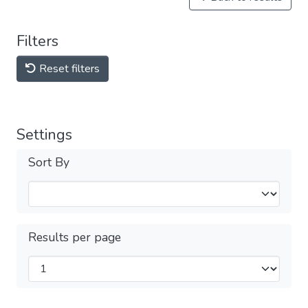
Filters
Reset filters
Settings
Sort By
Results per page