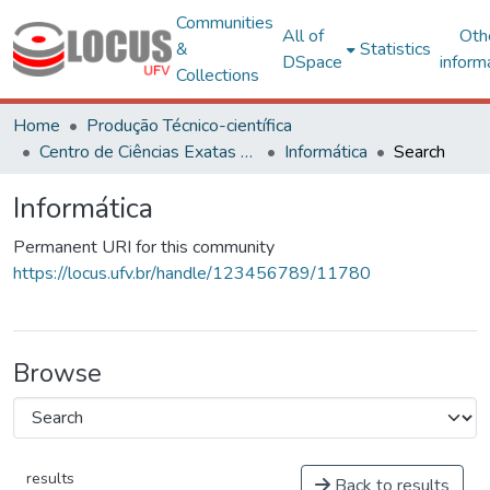
Communities
All of
Oth
&
Statistics
DSpace
inform
Collections
Home
Produção Técnico-científica
Centro de Ciências Exatas e Tecnológicas
Informática
Search
Informática
Permanent URI for this community
https://locus.ufv.br/handle/123456789/11780
Browse
results
Back to results