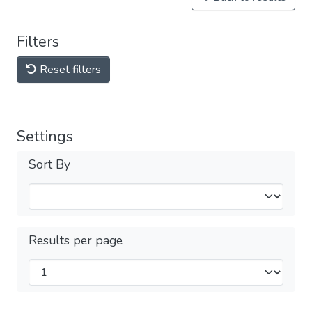
Filters
Reset filters
Settings
Sort By
Results per page