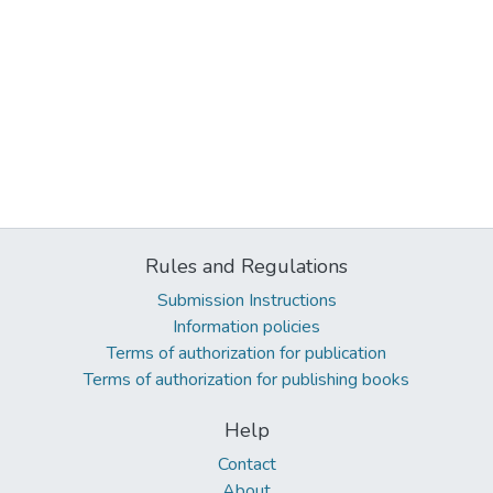
Rules and Regulations
Submission Instructions
Information policies
Terms of authorization for publication
Terms of authorization for publishing books
Help
Contact
About