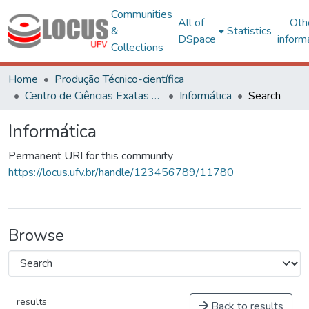
Communities
All of
Oth
&
Statistics
DSpace
inform
Collections
Home
Produção Técnico-científica
Centro de Ciências Exatas e Tecnológicas
Informática
Search
Informática
Permanent URI for this community
https://locus.ufv.br/handle/123456789/11780
Browse
results
Back to results