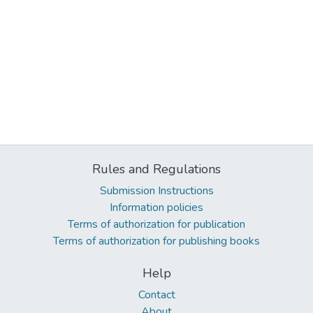
Rules and Regulations
Submission Instructions
Information policies
Terms of authorization for publication
Terms of authorization for publishing books
Help
Contact
About