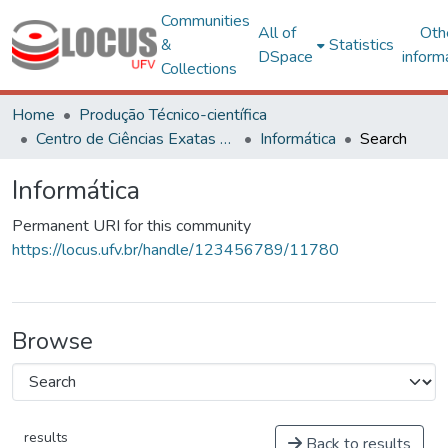
Communities
All of
Oth
&
Statistics
DSpace
inform
Collections
Home
Produção Técnico-científica
Centro de Ciências Exatas e Tecnológicas
Informática
Search
Informática
Permanent URI for this community
https://locus.ufv.br/handle/123456789/11780
Browse
results
Back to results