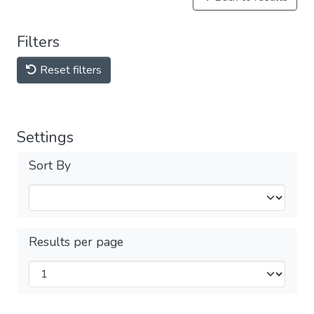
Filters
Reset filters
Settings
Sort By
Results per page