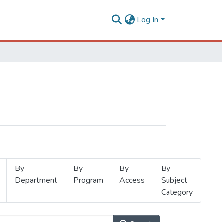
Log In
By
By
By
By
Department
Program
Access
Subject
Category