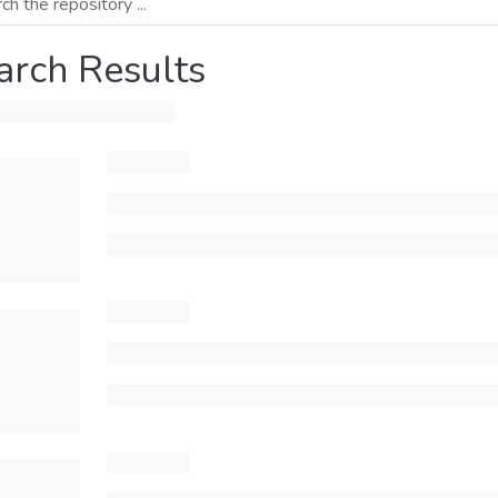
arch Results