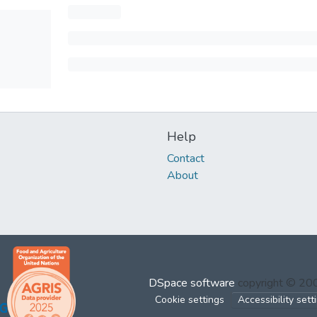
Help
Contact
About
DSpace software
copyright © 2
Cookie settings
Accessibility sett