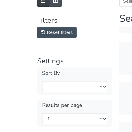
Se
Filters
Reset filters
Settings
Sort By
Results per page