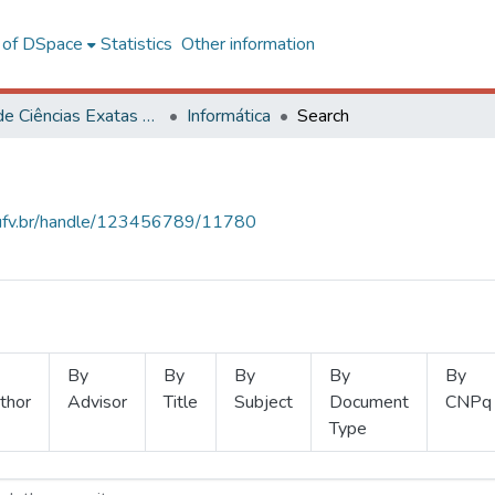
l of DSpace
Statistics
Other information
Centro de Ciências Exatas e Tecnológicas
Informática
Search
s.ufv.br/handle/123456789/11780
By
By
By
By
By
thor
Advisor
Title
Subject
Document
CNPq
Type