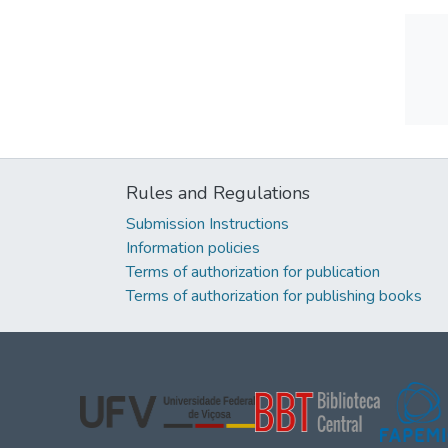
Rules and Regulations
Submission Instructions
Information policies
Terms of authorization for publication
Terms of authorization for publishing books