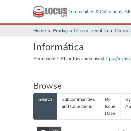
Communities & Collections
Al
Home
Produção Técnico-científica
Informática
Permanent URI for this community
https://locu
Browse
Search
Subcommunities
By
By
and Collections
Issue
Au
Date