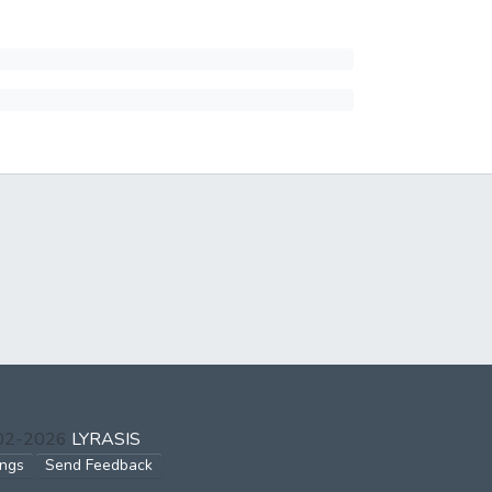
002-2026
LYRASIS
ings
Send Feedback