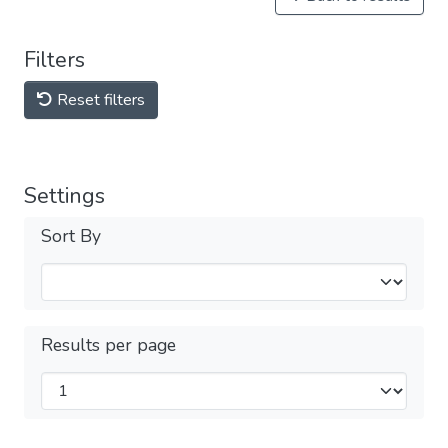
Filters
Reset filters
Settings
Sort By
Results per page