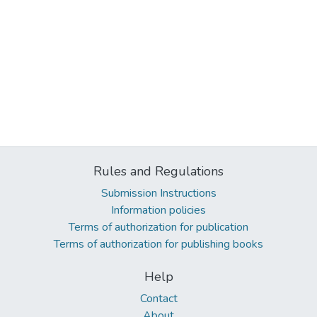
Rules and Regulations
Submission Instructions
Information policies
Terms of authorization for publication
Terms of authorization for publishing books
Help
Contact
About