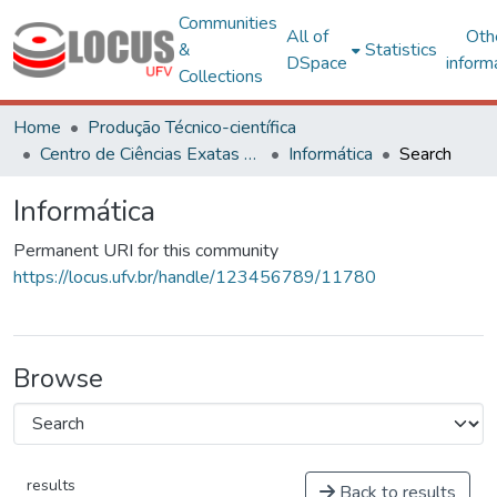
Communities
All of
Oth
&
Statistics
DSpace
inform
Collections
Home
Produção Técnico-científica
Centro de Ciências Exatas e Tecnológicas
Informática
Search
Informática
Permanent URI for this community
https://locus.ufv.br/handle/123456789/11780
Browse
results
Back to results