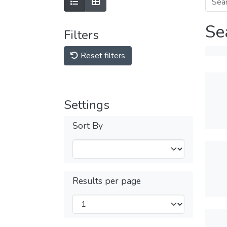
Se
Filters
Reset filters
Settings
Sort By
Results per page