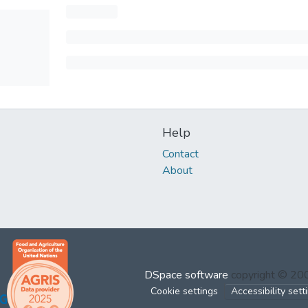
Help
Contact
About
DSpace software
copyright © 2
Cookie settings
Accessibility sett