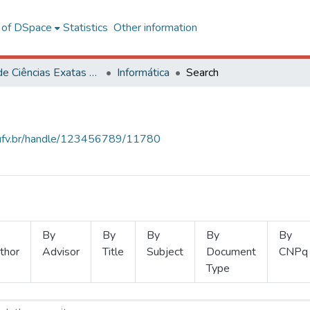
l of DSpace
Statistics
Other information
Centro de Ciências Exatas e Tecnológicas
Informática
Search
s.ufv.br/handle/123456789/11780
By
By
By
By
By
thor
Advisor
Title
Subject
Document
CNPq
Type