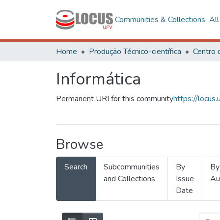
Communities & Collections
Al
Home
Produção Técnico-científica
Informática
Permanent URI for this community
https://locu
Browse
Search
Subcommunities
By
By
and Collections
Issue
Au
Date