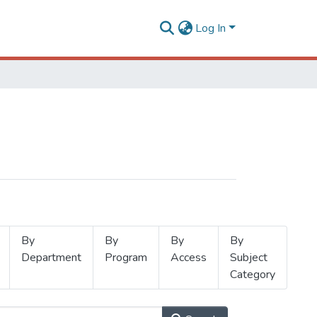
Log In
By
By
By
By
Department
Program
Access
Subject
Category