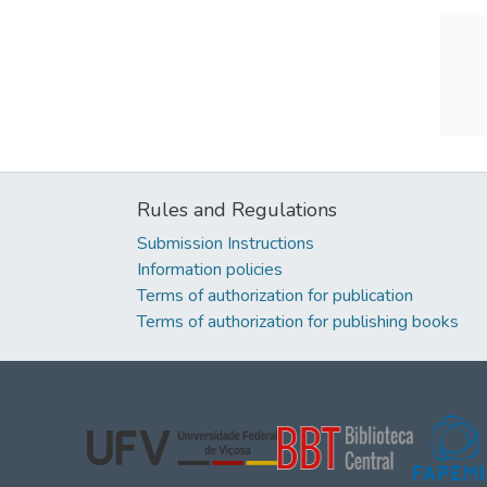
Rules and Regulations
Submission Instructions
Information policies
Terms of authorization for publication
Terms of authorization for publishing books