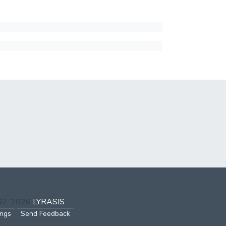
002-2026
LYRASIS
ings
Send Feedback