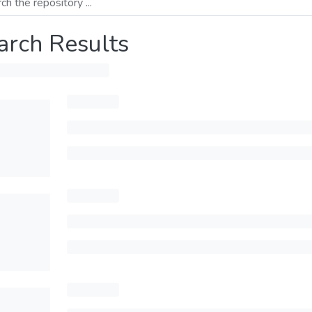
arch Results