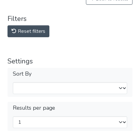
Filters
Reset filters
Settings
Sort By
Results per page