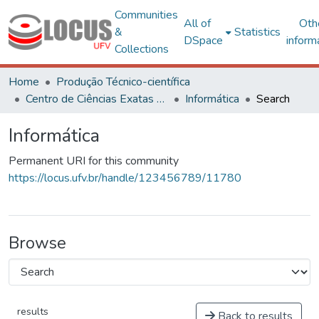
Communities
All of
Oth
&
Statistics
DSpace
inform
Collections
Home
Produção Técnico-científica
Centro de Ciências Exatas e Tecnológicas
Informática
Search
Informática
Permanent URI for this community
https://locus.ufv.br/handle/123456789/11780
Browse
results
Back to results