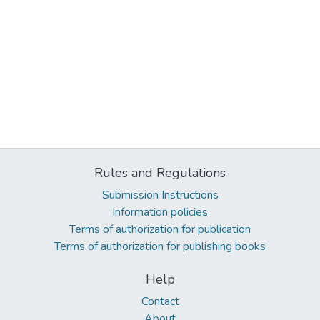
Rules and Regulations
Submission Instructions
Information policies
Terms of authorization for publication
Terms of authorization for publishing books
Help
Contact
About