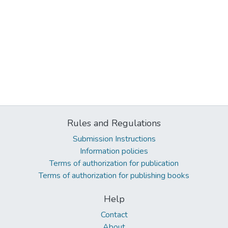
Rules and Regulations
Submission Instructions
Information policies
Terms of authorization for publication
Terms of authorization for publishing books
Help
Contact
About