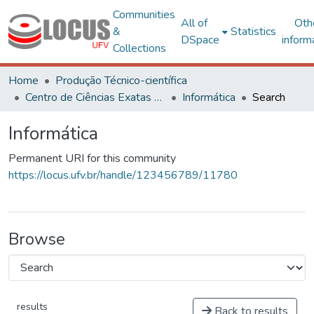
Communities
All of
Oth
&
Statistics
DSpace
inform
Collections
Home
Produção Técnico-científica
Centro de Ciências Exatas e Tecnológicas
Informática
Search
Informática
Permanent URI for this community
https://locus.ufv.br/handle/123456789/11780
Browse
results
Back to results