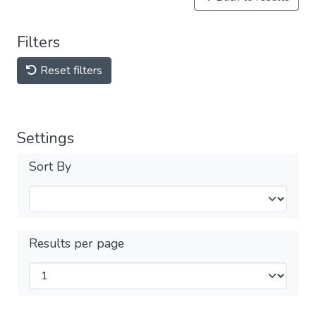
Filters
Reset filters
Settings
Sort By
Results per page