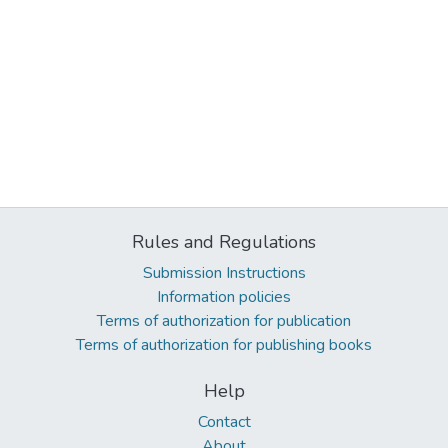
Rules and Regulations
Submission Instructions
Information policies
Terms of authorization for publication
Terms of authorization for publishing books
Help
Contact
About