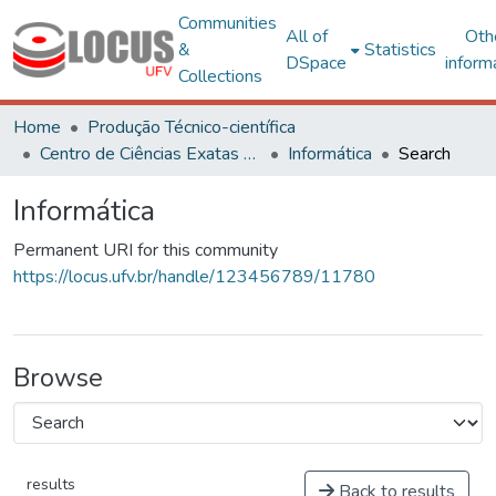
Communities
All of
Oth
&
Statistics
DSpace
inform
Collections
Home
Produção Técnico-científica
Centro de Ciências Exatas e Tecnológicas
Informática
Search
Informática
Permanent URI for this community
https://locus.ufv.br/handle/123456789/11780
Browse
results
Back to results