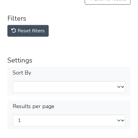
Filters
Reset filters
Settings
Sort By
Results per page