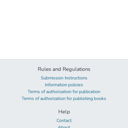
Rules and Regulations
Submission Instructions
Information policies
Terms of authorization for publication
Terms of authorization for publishing books
Help
Contact
About