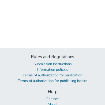
Rules and Regulations
Submission Instructions
Information policies
Terms of authorization for publication
Terms of authorization for publishing books
Help
Contact
About