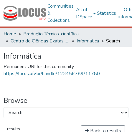
Communities
All of
Oth
&
Statistics
DSpace
inform
Collections
Home
Produção Técnico-científica
Centro de Ciências Exatas e Tecnológicas
Informática
Search
Informática
Permanent URI for this community
https://locus.ufv.br/handle/123456789/11780
Browse
results
Back to results