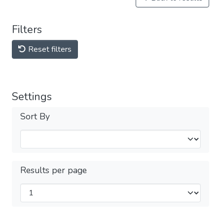
Filters
Reset filters
Settings
Sort By
Results per page