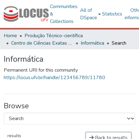
Communities
All of
Oth
&
Statistics
DSpace
inform
Collections
Home
Produção Técnico-científica
Centro de Ciências Exatas e Tecnológicas
Informática
Search
Informática
Permanent URI for this community
https://locus.ufv.br/handle/123456789/11780
Browse
results
Back to results