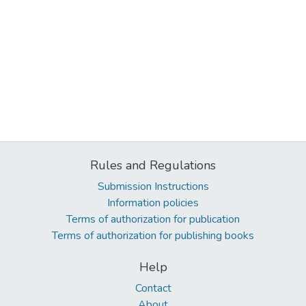
Rules and Regulations
Submission Instructions
Information policies
Terms of authorization for publication
Terms of authorization for publishing books
Help
Contact
About