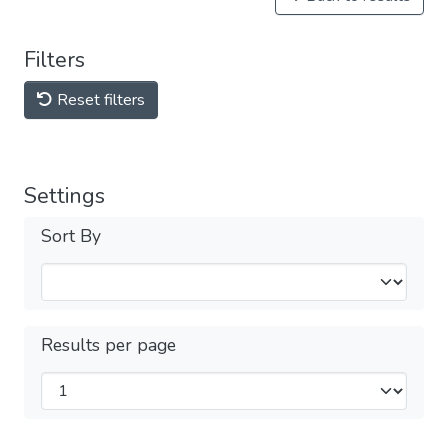
Filters
Reset filters
Settings
Sort By
Results per page