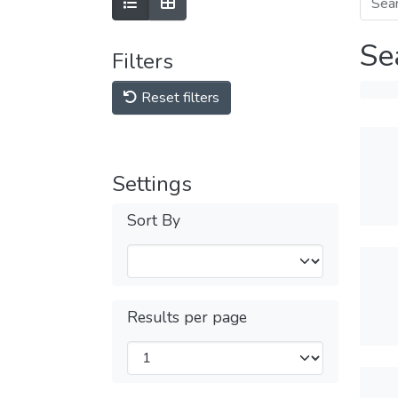
Se
Filters
Reset filters
Settings
Sort By
Results per page