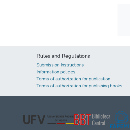
Rules and Regulations
Submission Instructions
Information policies
Terms of authorization for publication
Terms of authorization for publishing books