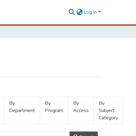
Log In
By
By
By
By
Department
Program
Access
Subject
Category