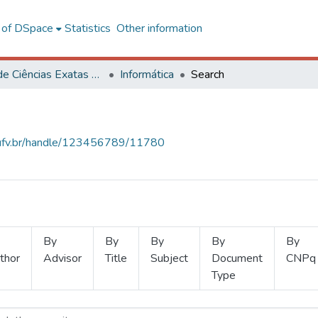
l of DSpace
Statistics
Other information
Centro de Ciências Exatas e Tecnológicas
Informática
Search
s.ufv.br/handle/123456789/11780
By
By
By
By
By
thor
Advisor
Title
Subject
Document
CNPq
Type