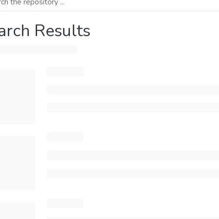
arch Results