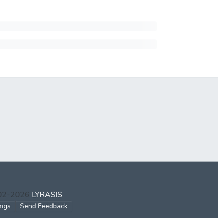
002-2026
LYRASIS
ings
Send Feedback