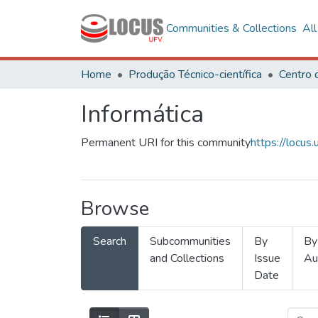
Communities & Collections
Al
Home
Produção Técnico-científica
Informática
Permanent URI for this community
https://locu
Browse
Search
Subcommunities
By
By
and Collections
Issue
Au
Date