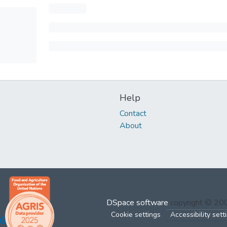
Help
Contact
About
DSpace software
copyright © 2
Cookie settings
Accessibility sett